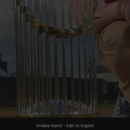
Emilee Harris - Edit to Inspire